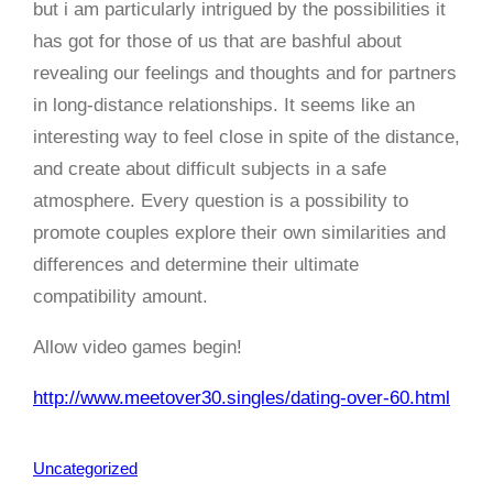
but i am particularly intrigued by the possibilities it
has got for those of us that are bashful about
revealing our feelings and thoughts and for partners
in long-distance relationships. It seems like an
interesting way to feel close in spite of the distance,
and create about difficult subjects in a safe
atmosphere. Every question is a possibility to
promote couples explore their own similarities and
differences and determine their ultimate
compatibility amount.
Allow video games begin!
http://www.meetover30.singles/dating-over-60.html
Uncategorized