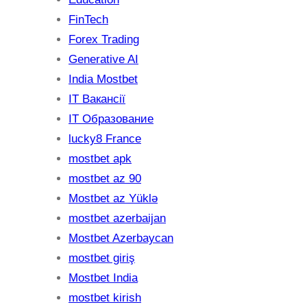
FinTech
Forex Trading
Generative AI
India Mostbet
IT Вакансії
IT Образование
lucky8 France
mostbet apk
mostbet az 90
Mostbet az Yüklə
mostbet azerbaijan
Mostbet Azerbaycan
mostbet giriş
Mostbet India
mostbet kirish