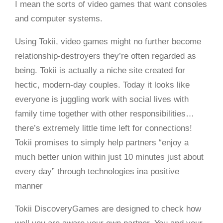
I mean the sorts of video games that want consoles
and computer systems.
Using Tokii, video games might no further become
relationship-destroyers they’re often regarded as
being. Tokii is actually a niche site created for
hectic, modern-day couples. Today it looks like
everyone is juggling work with social lives with
family time together with other responsibilities…
there’s extremely little time left for connections!
Tokii promises to simply help partners “enjoy a
much better union within just 10 minutes just about
every day” through technologies ina positive
manner
Tokii DiscoveryGames are designed to check how