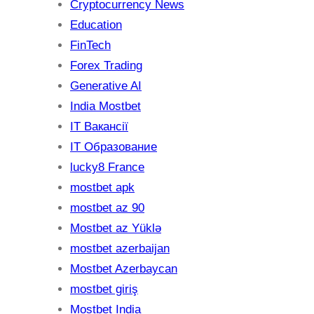
Cryptocurrency News
Education
FinTech
Forex Trading
Generative AI
India Mostbet
IT Вакансії
IT Образование
lucky8 France
mostbet apk
mostbet az 90
Mostbet az Yüklə
mostbet azerbaijan
Mostbet Azerbaycan
mostbet giriş
Mostbet India