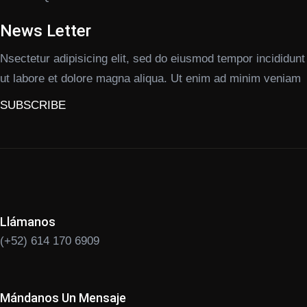
News Letter
Nsectetur adipisicing elit, sed do eiusmod tempor incididunt
ut labore et dolore magna aliqua. Ut enim ad minim veniam
SUBSCRIBE
Llámanos
(+52) 614 170 6909
Mándanos Un Mensaje