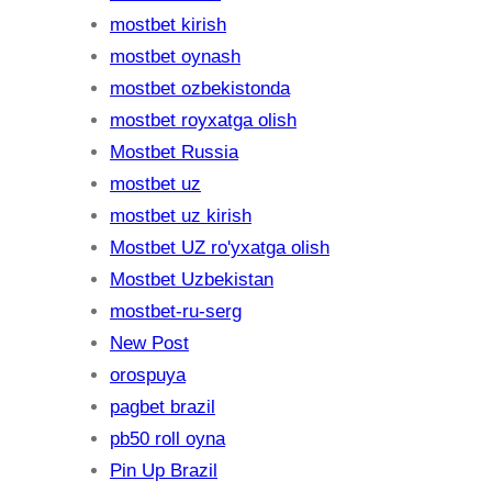
mostbet kirish
mostbet oynash
mostbet ozbekistonda
mostbet royxatga olish
Mostbet Russia
mostbet uz
mostbet uz kirish
Mostbet UZ ro'yxatga olish
Mostbet Uzbekistan
mostbet-ru-serg
New Post
orospuya
pagbet brazil
pb50 roll oyna
Pin Up Brazil