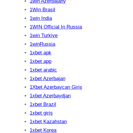
1win Azerbajany
1Win Brasil
1win India
1WIN Official In Russia
1win Turkiye
1winRussia
1xbet apk
1xbet app
1xbet arabic
1xbet Azerbajan
1Xbet Azerbaycan Giriş
1xbet Azerbaydjan
1xbet Brazil
1xbet giriş
1xbet Kazahstan
1xbet Korea