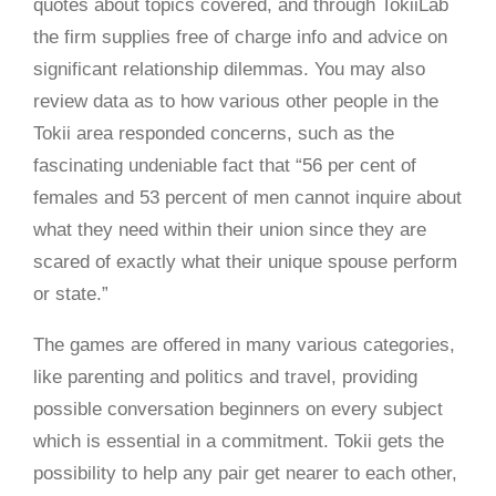
quotes about topics covered, and through TokiiLab
the firm supplies free of charge info and advice on
significant relationship dilemmas. You may also
review data as to how various other people in the
Tokii area responded concerns, such as the
fascinating undeniable fact that “56 per cent of
females and 53 percent of men cannot inquire about
what they need within their union since they are
scared of exactly what their unique spouse perform
or state.”
The games are offered in many various categories,
like parenting and politics and travel, providing
possible conversation beginners on every subject
which is essential in a commitment. Tokii gets the
possibility to help any pair get nearer to each other,