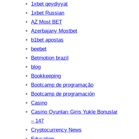
1xbet qeydiyyat
1xbet Russian
AZ Most BET
Azerbajany Mostbet
b1bet apostas
beebet
Betmotion brazil
blog
Bookkeeping
Bootcamp de programação
Bootcamp de programación
Casino
Casino Oyunları Giris Yukle Bonuslar
– 147
Cryptocurrency News
Education