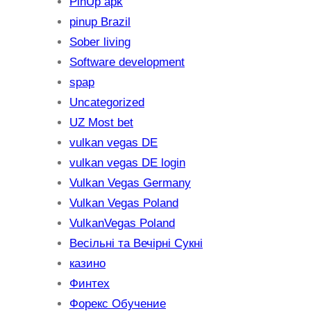
PinUp apk
pinup Brazil
Sober living
Software development
spap
Uncategorized
UZ Most bet
vulkan vegas DE
vulkan vegas DE login
Vulkan Vegas Germany
Vulkan Vegas Poland
VulkanVegas Poland
Весільні та Вечірні Сукні
казино
Финтех
Форекс Обучение