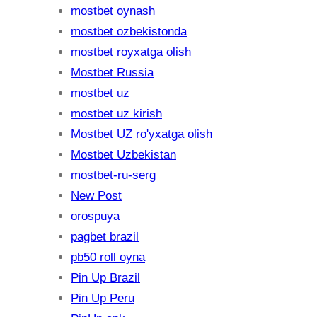
mostbet oynash
mostbet ozbekistonda
mostbet royxatga olish
Mostbet Russia
mostbet uz
mostbet uz kirish
Mostbet UZ ro'yxatga olish
Mostbet Uzbekistan
mostbet-ru-serg
New Post
orospuya
pagbet brazil
pb50 roll oyna
Pin Up Brazil
Pin Up Peru