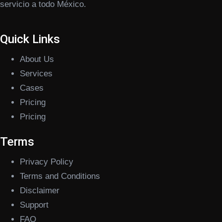
servicio a todo México.
Quick Links
About Us
Services
Cases
Pricing
Pricing
Terms
Privacy Policy
Terms and Conditions
Disclaimer
Support
FAQ