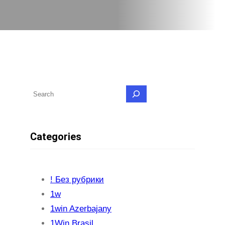
S
e
a
Categories
r
c
h
! Без рубрики
1w
1win Azerbajany
1Win Brasil