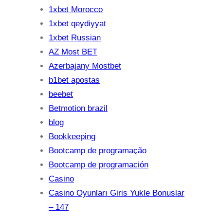
1xbet Morocco
1xbet qeydiyyat
1xbet Russian
AZ Most BET
Azerbajany Mostbet
b1bet apostas
beebet
Betmotion brazil
blog
Bookkeeping
Bootcamp de programação
Bootcamp de programación
Casino
Casino Oyunları Giris Yukle Bonuslar
– 147