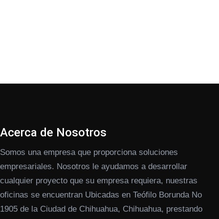
Acerca de Nosotros
Somos una empresa que proporciona soluciones
empresariales. Nosotros le ayudamos a desarrollar
cualquier proyecto que su empresa requiera, nuestras
oficinas se encuentran Ubicadas en Teófilo Borunda No
1905 de la Ciudad de Chihuahua, Chihuahua, prestando