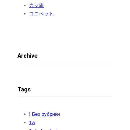
カジ旅
コニベット
Archive
Tags
! Без рубрики
1w