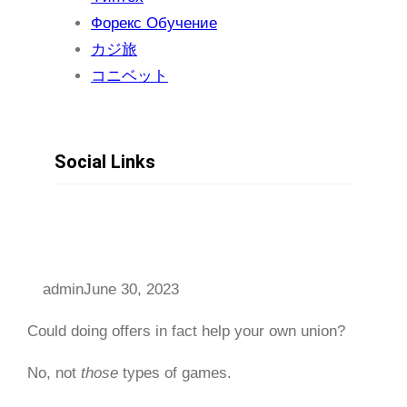
Форекс Обучение
カジ旅
コニベット
Social Links
Facebook
Twitter
LinkedIn
Instagram
admin
June 30, 2023
Could doing offers in fact help your own union?
No, not
those
types of games.