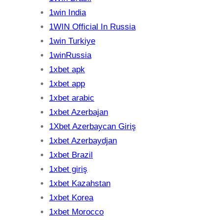
1win India
1WIN Official In Russia
1win Turkiye
1winRussia
1xbet apk
1xbet app
1xbet arabic
1xbet Azerbajan
1Xbet Azerbaycan Giriş
1xbet Azerbaydjan
1xbet Brazil
1xbet giriş
1xbet Kazahstan
1xbet Korea
1xbet Morocco