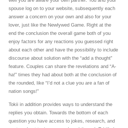
well you are aware your own partner. You and your
spouse log on to your website, subsequently each
answer a concern on your own and also for your
lover, just like the Newlywed Game. Right at the
end the conclusion the overall game both of you
enjoy factors for any reactions you guessed right
about each other and have the possibility to include
discourse about solution with the “add a thought”
feature. Couples can share the revelations and “A-
ha!” times they had about both at the conclusion of
the rounded, like “I’d not a clue you are a fan of
nation songs!”
Tokii in addition provides ways to understand the
replies you obtain. Towards the bottom of each
question you have access to jokes, research, and