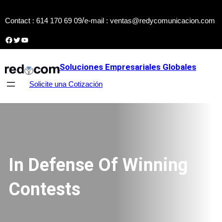
Skip
/
Contact : 614 170 69 09
e-mail : ventas@redycomunicacion.com
to
content
Facebook
Twitter
YouTube
Soluciones Empresariales Globales
Solicite una Cotización
In Defense Of Winning
Contests