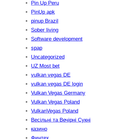
Pin Up Peru
PinUp apk
pinup Brazil
Sober living
Software development
spap
Uncategorized
UZ Most bet
vulkan vegas DE
vulkan vegas DE login
Vulkan Vegas Germany
Vulkan Vegas Poland
VulkanVegas Poland
Весільні та Вечірні Сукні
казино
Финтех