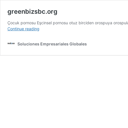
greenbizsbc.org
Çocuk pornosu Eşcinsel pornosu otuz birciden orospuya orospu
greenbizsbc.org
Continue reading
Soluciones Empresariales Globales